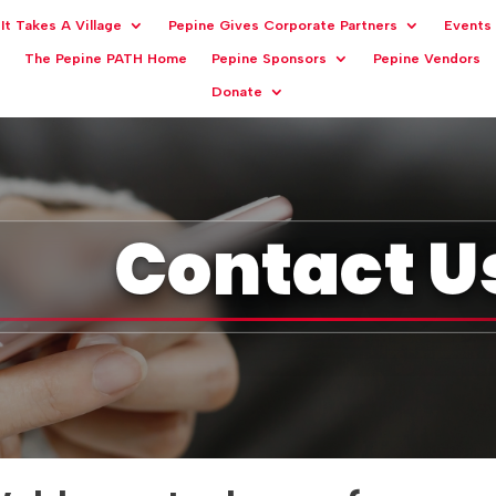
It Takes A Village
Pepine Gives Corporate Partners
Events
The Pepine PATH Home
Pepine Sponsors
Pepine Vendors
Donate
Contact U