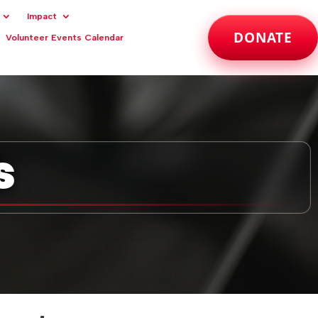
Impact
DONATE
Volunteer Events Calendar
s