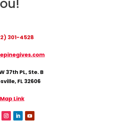
you!
2) 301-4528
epinegives.com
 37th PL, Ste. B
ville, FL 32606
Map Link