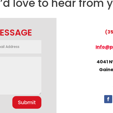
d love to hear from 
MESSAGE
(35
Info@p
4041 NW
Gaines
Submit