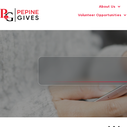
About Us
Volunteer Opportunities