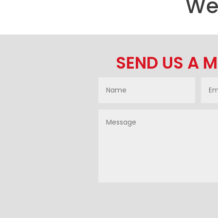
We’
SEND US A 